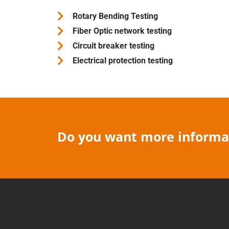
Rotary Bending Testing
Fiber Optic network testing
Circuit breaker testing
Electrical protection testing
Do you want more informat