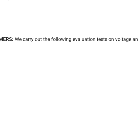
MERS:
We carry out the following evaluation tests on voltage an