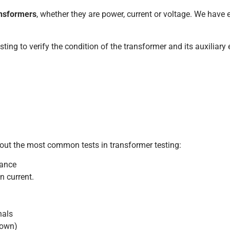
ransformers
, whether they are power, current or voltage. We have
esting to verify the condition of the transformer and its auxiliary
 out the most common tests in transformer testing:
tance
n current.
nals
-down)