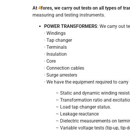
At
4
fores,
we carry out tests on all types of t
measuring and testing instruments.
POWER TRANSFORMERS
: We carry out t
· Windings
· Tap changer
· Terminals
· Insulation
· Core
· Connection cables
· Surge arresters
· We have the equipment required to carry
– Static and dynamic winding resis
– Transformation ratio and excitatio
– Load tap changer status.
– Leakage reactance
– Dielectric measurements on termi
– Variable voltage tests (tip-up, tip