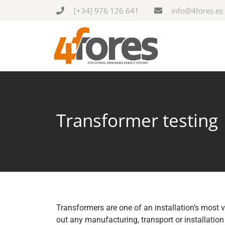
[+34] 976 126 641
info@4fores.es
Transformer testing
Transformers are one of an installation’s most v
out any manufacturing, transport or installation 