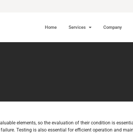
Home
Services
Company
aluable elements, so the evaluation of their condition is essent
failure. Testing is also essential for efficient operation and mai