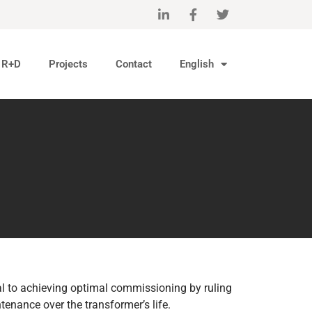
R+D
Projects
Contact
English
ial to achieving optimal commissioning by ruling
ntenance over the transformer’s life.