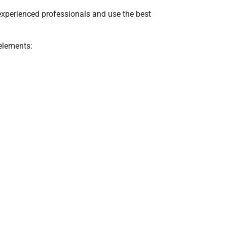
 experienced professionals and use the best
 elements: