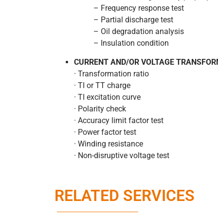
– Frequency response test
– Partial discharge test
– Oil degradation analysis
– Insulation condition
CURRENT AND/OR VOLTAGE TRANSFOR
· Transformation ratio
· TI or TT charge
· TI excitation curve
· Polarity check
· Accuracy limit factor test
· Power factor test
· Winding resistance
· Non-disruptive voltage test
RELATED SERVICES