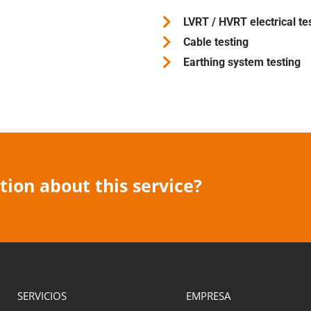
LVRT / HVRT electrical te
Cable testing
Earthing system testing
ion about this service?
SERVICIOS
EMPRESA