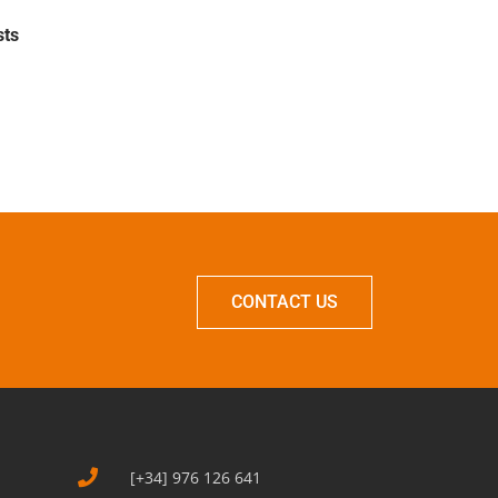
sts
CONTACT US
[+34] 976 126 641