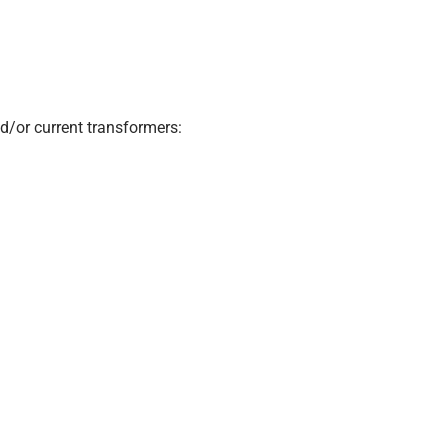
d/or current transformers: