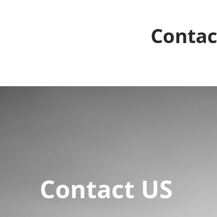
Conta
Contact US