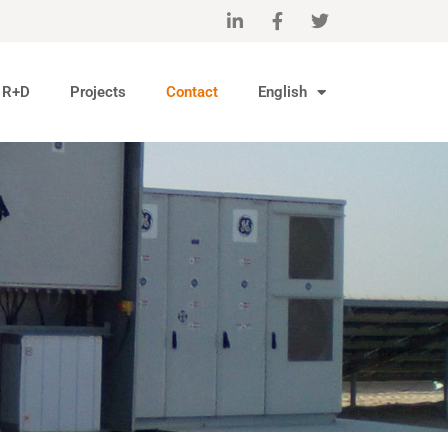
R+D
Projects
Contact
English