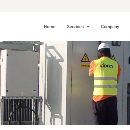
Home
Services
Company